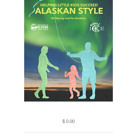
Helping Little Kids Succeed-
Alaskan Style (Kindle Edition)
$ 0.00