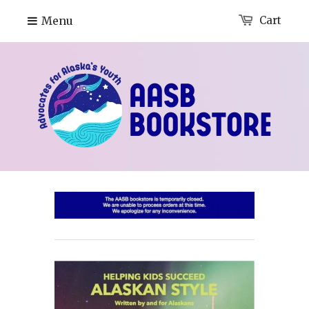
Menu
Cart