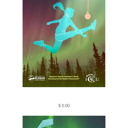
Helping Kids Succeed - Alaskan
Style (Kindle E-Book)
$ 0.00